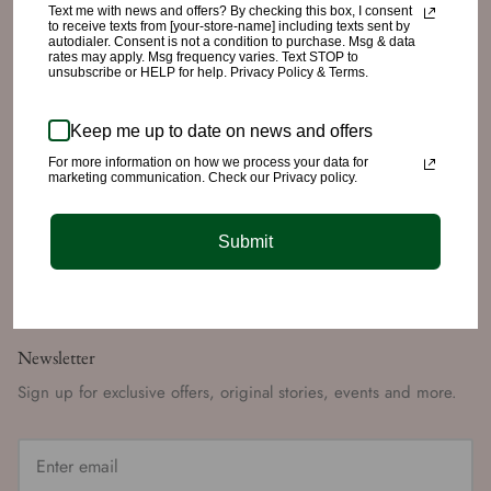
Text me with news and offers? By checking this box, I consent
to receive texts from [your-store-name] including texts sent by
autodialer. Consent is not a condition to purchase. Msg & data
Quick links
rates may apply. Msg frequency varies. Text STOP to
unsubscribe or HELP for help. Privacy Policy & Terms.
Search
Refund/Return Policy
Keep me up to date on news and offers
Shipping Policy
For more information on how we process your data for
marketing communication. Check our Privacy policy.
Privacy Policy
Terms of Service
Submit
Returns Portal
Newsletter
Sign up for exclusive offers, original stories, events and more.