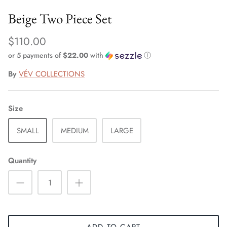
Beige Two Piece Set
$110.00
or 5 payments of
$22.00
with
ⓘ
By
VÉV COLLECTIONS
Size
SMALL
MEDIUM
LARGE
Quantity
ADD TO CART