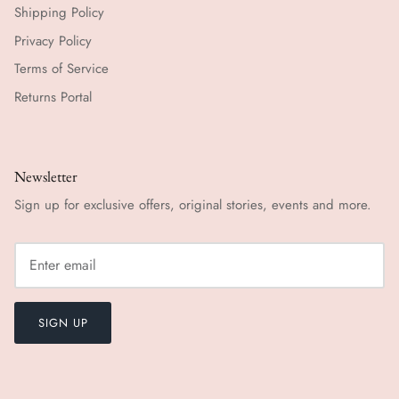
Shipping Policy
Privacy Policy
Terms of Service
Returns Portal
Newsletter
Sign up for exclusive offers, original stories, events and more.
SIGN UP