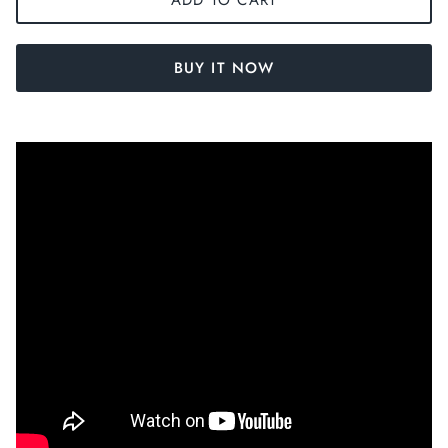
BUY IT NOW