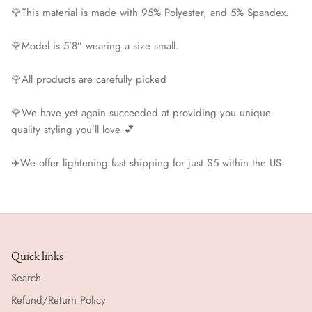
🌹This material is made with 95% Polyester, and 5% Spandex.
🌹Model is 5’8” wearing a size small.
🌹All products are carefully picked
🌹We have yet again succeeded at providing you unique
quality styling you’ll love 💕
✈️We offer lightening fast shipping for just $5 within the US.
Quick links
Search
Refund/Return Policy