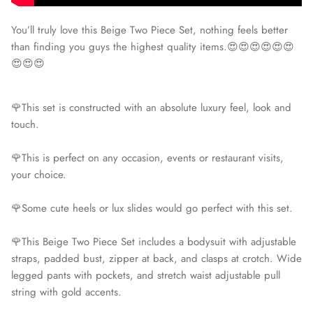
You’ll truly love this Beige Two Piece Set, nothing feels better
than finding you guys the highest quality items.😍😍😍😍😍😍
😍😍😍
🌹This set is constructed with an absolute luxury feel, look and
touch.
🌹This is perfect on any occasion, events or restaurant visits,
your choice.
🌹Some cute heels or lux slides would go perfect with this set.
🌹This Beige Two Piece Set includes a bodysuit with adjustable
straps, padded bust, zipper at back, and clasps at crotch. Wide
legged pants with pockets, and stretch waist adjustable pull
string with gold accents.