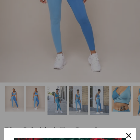
Blue Colorblock Two Piece Set