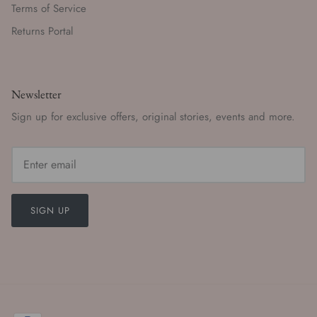
Terms of Service
Returns Portal
Newsletter
Sign up for exclusive offers, original stories, events and more.
SIGN UP