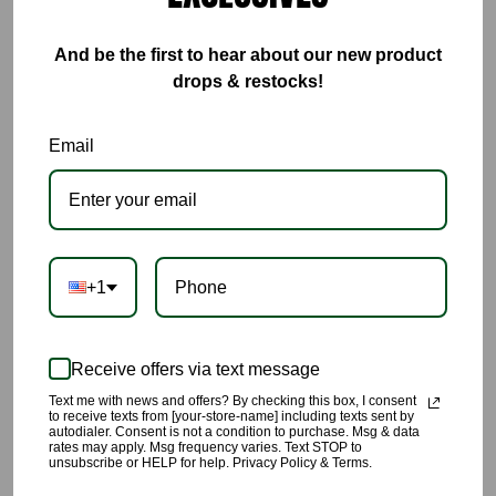
And be the first to hear about our new product
drops & restocks!
This Blue Colorblock Set is everything🔥🔥🔥🔥
Email
🌹Weather your wearing this set to workout in, lounge in, or
tackle arraigns in you will be completely comfortable in this set.
🌹The fabric is breathable with four way stretch
🌹Lots of stretch
+1
🌹Not see through, it’s made with thick material.
🌹Made with 92% Polyester, and 8% Spandex
Receive offers via text message
Text me with news and offers? By checking this box, I consent
🌹Model is 5’8” wearing a size Small
to receive texts from [your-store-name] including texts sent by
autodialer. Consent is not a condition to purchase. Msg & data
rates may apply. Msg frequency varies. Text STOP to
All products are carefully picked, we have yet again succeeded
unsubscribe or HELP for help. Privacy Policy & Terms.
at providing you unique quality styling you’ll love 💙💙💙💙💙💙