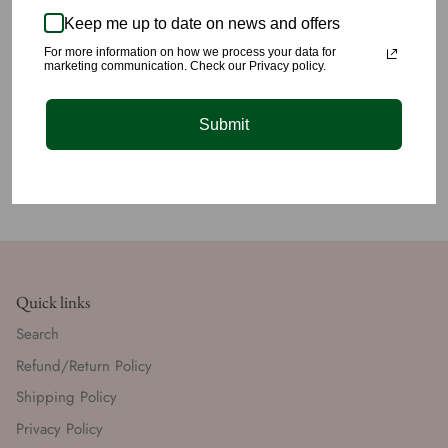
💙
Keep me up to date on news and offers
✈️We offer lightening fast shipping for just $5 within the US.
For more information on how we process your data for
marketing communication. Check our Privacy policy.
Submit
Quick links
Search
Refund/Return Policy
Shipping Policy
Privacy Policy