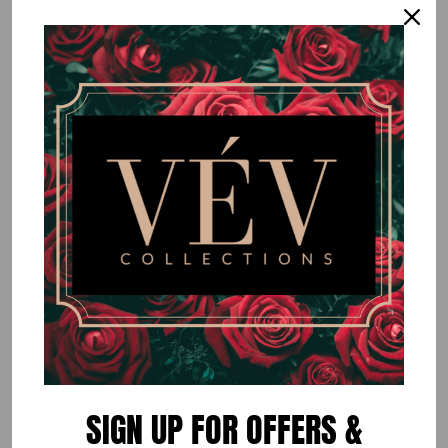
Brown Colorblock Two Piece Set
$50.00
or 5 payments of
$10.00
with
ⓘ
By
VÉV COLLECTIONS
Size
EXTRA SMALL
SMALL
MEDIUM
LARGE
Quantity
SIGN UP FOR OFFERS &