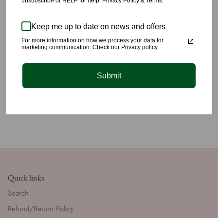
unsubscribe or HELP for help. Privacy Policy & Terms.
All products are carefully picked, we have yet again succeeded
at providing you unique quality styling you’ll love 🤎🤎🤎🤎🤎🤎
Keep me up to date on news and offers
✈️We offer lightening fast shipping for just $5 within the US.
For more information on how we process your data for
marketing communication. Check our Privacy policy.
Submit
Quick links
Search
Refund/Return Policy