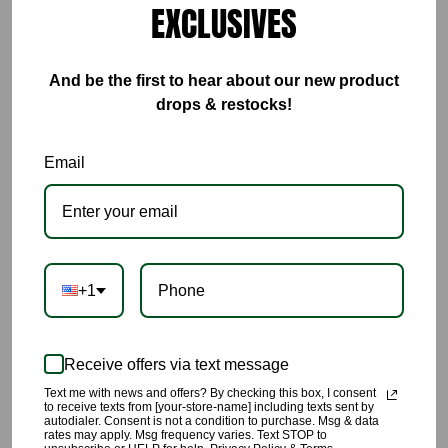
EXCLUSIVES
ADD TO CART
BUY IT NOW
And be the first to hear about our new product
drops & restocks!
This Brown Colorblock Set is everything🔥🔥🔥🔥
Email
🌹Weather your wearing this set to workout in, lounge in, or
tackle arraigns in you will be completely comfortable in this set.
🌹The fabric is breathable with four way stretch
+1
🌹Lots of stretch
🌹Not see through, it’s made with thick material.
Receive offers via text message
🌹Made with 92% Polyester, and 8% Spandex
Text me with news and offers? By checking this box, I consent
to receive texts from [your-store-name] including texts sent by
🌹Model is 5’8” wearing a size Small
autodialer. Consent is not a condition to purchase. Msg & data
rates may apply. Msg frequency varies. Text STOP to