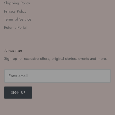
Shipping Policy
Privacy Policy
Terms of Service
Returns Portal
Newsletter
Sign up for exclusive offers, original stories, events and more.
SIGN UP