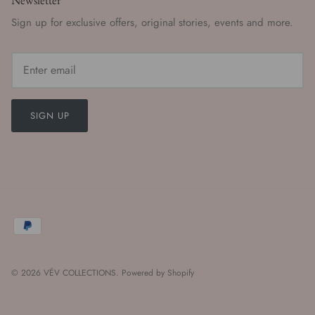
Newsletter
Sign up for exclusive offers, original stories, events and more.
SIGN UP
© 2026
VÉV COLLECTIONS
.
Powered by Shopify