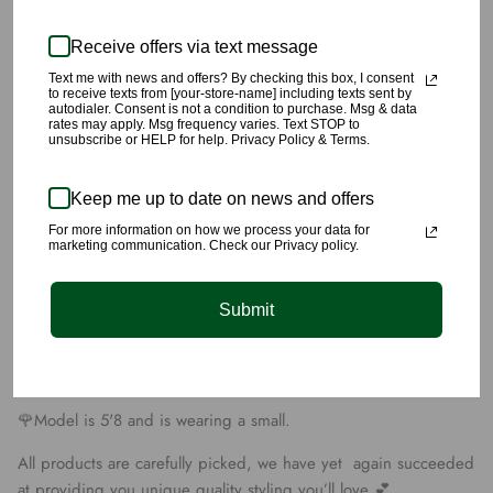
Receive offers via text message
Text me with news and offers? By checking this box, I consent
to receive texts from [your-store-name] including texts sent by
autodialer. Consent is not a condition to purchase. Msg & data
rates may apply. Msg frequency varies. Text STOP to
This Cream Dress includes ribbed material, two pieces attached
unsubscribe or HELP for help. Privacy Policy & Terms.
together; a mock neck long sleeve extreme crop top portion,
and a spaghetti strap dress, both have zipper closers in the
Keep me up to date on news and offers
back
For more information on how we process your data for
marketing communication. Check our Privacy policy.
🌹Pair this unique dress with some tall heels to accentuate this
dress.
Submit
🌹Date night vibes🥰🍷😍
🌹This dress is made of 95% Polyester, and 5% Spandex,
🌹Model is 5'8 and is wearing a small.
All products are carefully picked, we have yet again succeeded
at providing you unique quality styling you’ll love 💕