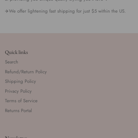
✈️We offer lightening fast shipping for just $5 within the US.
Quick links
Search
Refund/Return Policy
Shipping Policy
Privacy Policy
Terms of Service
Returns Portal