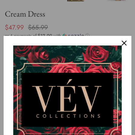
Cream Dress
$47.99
$65.99
or 4 payments of
$12.00
with
ⓘ
By
VÉV COLLECTIONS
Size
SMALL
MEDIUM
LARGE
Quantity