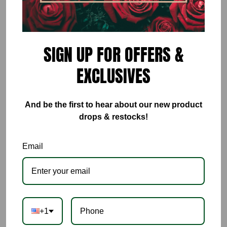
ADD TO CART
SIGN UP FOR OFFERS &
EXCLUSIVES
And be the first to hear about our new product
drops & restocks!
Email
+1