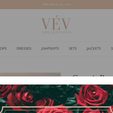
Welcome to our store
TOPS
DRESSES
JUMPSUITS
SETS
JACKETS
S
Georgia Pea
$39.80
or 4 payments of
$9.95
w
By
VÉV COLLECTIONS