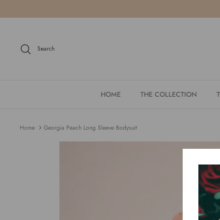
Skip
to
content
Search
HOME
THE COLLECTION
Home
Georgia Peach Long Sleeve Bodysuit