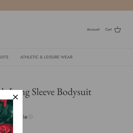
Account
Cart
UITS
ATHLETIC & LEISURE WEAR
ch Long Sleeve Bodysuit
ith
ⓘ