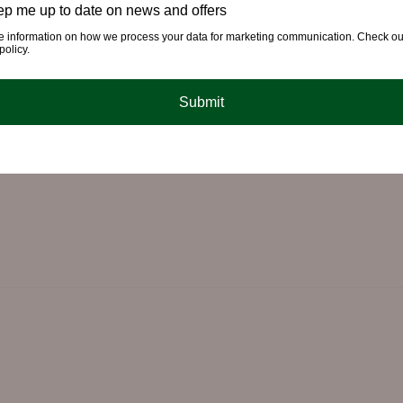
p me up to date on news and offers
e information on how we process your data for marketing communication. Check ou
policy.
Submit