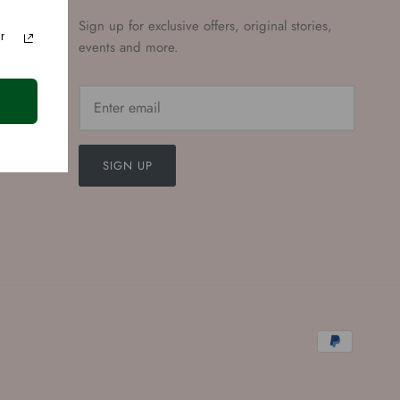
Sign up for exclusive offers, original stories,
r
events and more.
SIGN UP