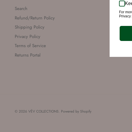
Kee
Search
For mor
Privacy 
Refund/Return Policy
Shipping Policy
Privacy Policy
Terms of Service
Returns Portal
© 2026
VÉV COLLECTIONS
.
Powered by Shopify