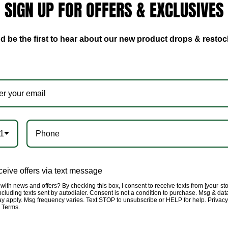
SIGN UP FOR OFFERS & EXCLUSIVES
bodysuit you will love to
crotch, model is wearing a
d be the first to hear about our new product drops & restoc
1
eive offers via text message
with news and offers? By checking this box, I consent to receive texts from [your-st
cluding texts sent by autodialer. Consent is not a condition to purchase. Msg & dat
ay apply. Msg frequency varies. Text STOP to unsubscribe or HELP for help. Privacy
& Terms.