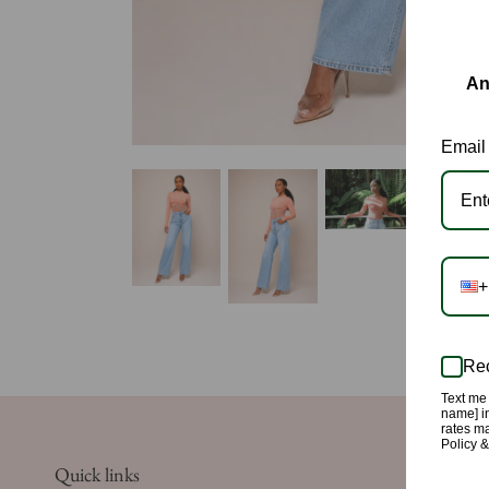
An
Email
+
Rec
Text me 
name] in
rates m
Policy 
Quick links