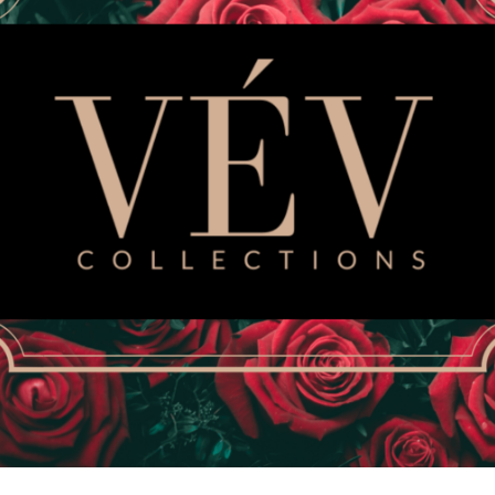
Size
SMALL
MEDIUM
Quantity
This VEV COLLECTIONS wo