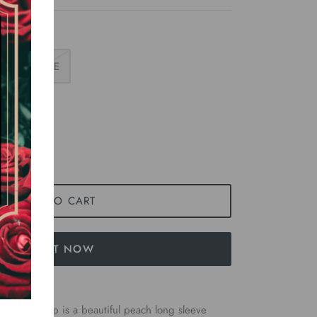
LARGE
ADD TO CART
BUY IT NOW
men’s top is a beautiful peach long sleeve