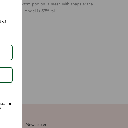
 have, the bottom portion is mesh with snaps at the
 size small, model is 5'8" tall.
ks!
ore-
a
Newsletter