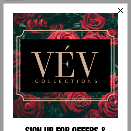
New Green Wide Leg Pants (PANTS
ONLY)
$70.00
or 5 payments of
$14.00
with
ⓘ
By
VÉV COLLECTIONS
Size
SMALL
MEDIUM
LARGE
Quantity