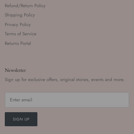
Refund/Return Policy
Shipping Policy
Privacy Policy
Terms of Service
Returns Portal
Newsletter
Sign up for exclusive offers, original stories, events and more.
SIGN UP