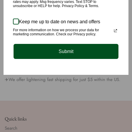
🌹The material feels high quality and is definitely manufactured
rates may apply. Msg frequency varies. Text STOP to
unsubscribe or HELP for help. Privacy Policy & Terms.
with high quality craftsmanship.
🌹Made with 100% Polyester.
Keep me up to date on news and offers
🌹Wear this pant dressed up or more casual, your options are
For more information on how we process your data for
marketing communication. Check our Privacy policy.
unlimited.
🌹Model is 5’8” wearing a size small.
Submit
All products are carefully picked, we have yet again succeeded
at providing you unique quality styling you’ll love 💕
✈️We offer lightening fast shipping for just $5 within the US.
Quick links
Search