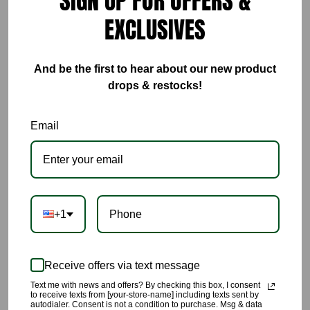
SIGN UP FOR OFFERS &
EXCLUSIVES
ADD TO CART
And be the first to hear about our new product
drops & restocks!
Email
This Rich Green Wide Leg Pants (PANTS ONLY), high quality
pants with a pop of rich green color, the perfect addition to
your closet. 🔥🔥🔥🔥🔥🔥🔥🔥🔥🔥🔥🔥🔥🔥🔥🔥🔥🔥
This is to purchase PANTS ONLY.
+1
🌹The color of this pant is a rich vibrant green .
Receive offers via text message
🌹This pant includes pockets, zipper and button at front,
perfect crease down center of front and back of pants.
Text me with news and offers? By checking this box, I consent
to receive texts from [your-store-name] including texts sent by
autodialer. Consent is not a condition to purchase. Msg & data