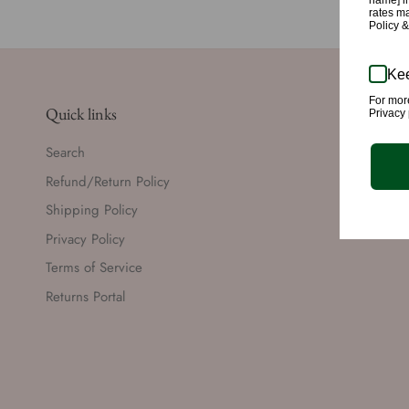
name] in
rates m
Policy 
Kee
For mor
Quick links
Privacy 
Search
Refund/Return Policy
Shipping Policy
Privacy Policy
Terms of Service
Returns Portal