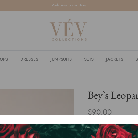
Welcome to our store
TOPS
DRESSES
JUMPSUITS
SETS
JACKETS
S
Bey’s Leopar
$90.00
or 5 payments of
$18.00
By
VÉV COLLECTIONS