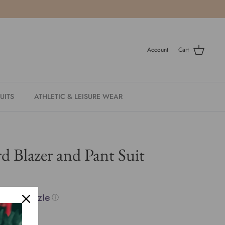
Account
Cart
UITS
ATHLETIC & LEISURE WEAR
d Blazer and Pant Suit
with
ⓘ