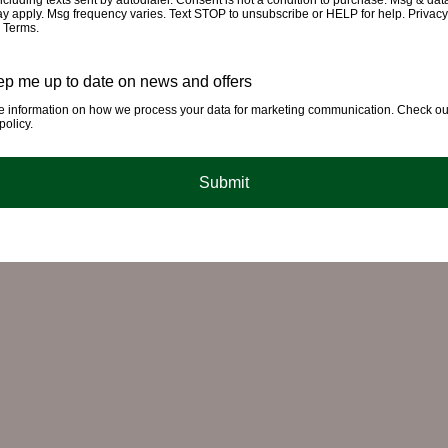
cluding texts sent by autodialer. Consent is not a condition to purchase. Msg & dat
ay apply. Msg frequency varies. Text STOP to unsubscribe or HELP for help. Privacy
& Terms.
p me up to date on news and offers
e information on how we process your data for marketing communication. Check ou
policy.
Submit