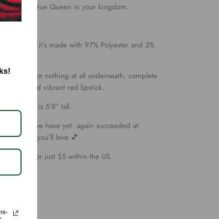
eeling like a true Queen in your kingdom.
/gloss to it, it’s made with 97% Polyester and 3%
ks!
h Bodysuit, or nothing at all underneath, complete
stilettos, and vibrant red lipstick.
small, she is 5’8” tall.
ully picked, we have yet again succeeded at
ity styling you’ll love 💕
t shipping for just $5 within the US.
ore-