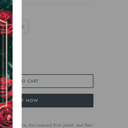
LARGE
ADD TO CART
BUY IT NOW
is King” movie, this Leopard Print Jacket, and Pant