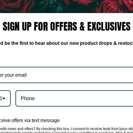
Suit Set, will have you f
👸🏿👸🏾👸🏽👸🏼👸🏻
SIGN UP FOR OFFERS & EXCLUSIVES
🌹Fabric has a soft sheen
Spandex.
d be the first to hear about our new product drops & restoc
🌹Style this with our Mes
this look with some sultry 
🌹Model is wearing a size 
🌹All products are caref
providing you unique qual
✈️We offer lightening fas
1
eive offers via text message
with news and offers? By checking this box, I consent to receive texts from [your-st