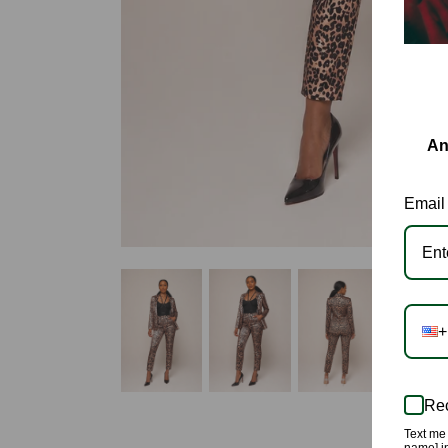
An
Email
+
Rec
Text me 