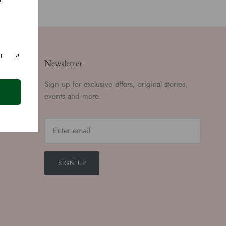
a
r
Newsletter
Sign up for exclusive offers, original stories,
events and more.
SIGN UP