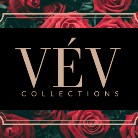
Size
SMALL
MEDIUM
Quantity
Inspired by Bey’s “Black 