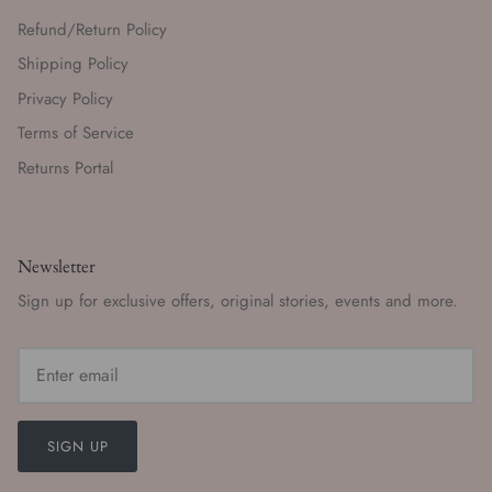
Refund/Return Policy
Shipping Policy
Privacy Policy
Terms of Service
Returns Portal
Newsletter
Sign up for exclusive offers, original stories, events and more.
SIGN UP