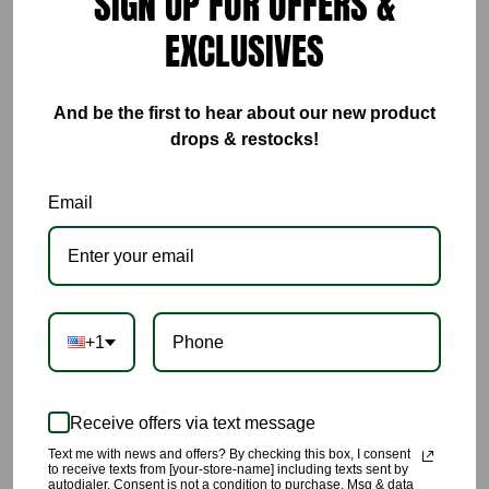
SIGN UP FOR OFFERS &
ADD TO CART
EXCLUSIVES
BUY IT NOW
And be the first to hear about our new product
drops & restocks!
If you are looking for a statement piece dress that you will
receive endless compliments in this is the show stopping dress
Email
you are looking for. 🔥🔥🔥🔥🔥🔥🔥🔥
🌹This uniquely designed dress is constructed with an absolute
luxury feel, look and touch.
+1
🌹This is perfect on any special occasion,wedding invites,
birthday celebrations, high end events or restaurant visits.
Receive offers via text message
🌹Pair this with the sexiest high heels you can find.
Text me with news and offers? By checking this box, I consent
to receive texts from [your-store-name] including texts sent by
autodialer. Consent is not a condition to purchase. Msg & data