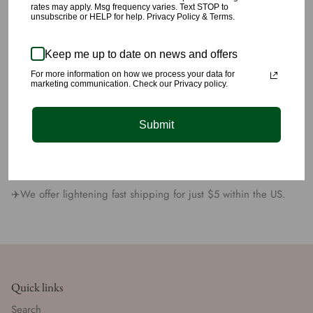
rates may apply. Msg frequency varies. Text STOP to
🌹This dress has little stretch.
unsubscribe or HELP for help. Privacy Policy & Terms.
🌹This material is made with 96% Polyester, and 4% Spandex.
Keep me up to date on news and offers
For more information on how we process your data for
🌹Model is 5’8” wearing a size small.
marketing communication. Check our Privacy policy.
🌹All products are carefully picked
Submit
🌹We have yet again succeeded at providing you unique
quality styling you’ll love 💕
✈️We offer lightening fast shipping for just $5 within the US.
Quick links
Search