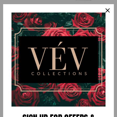
Neon Coral High Shoulder Dress
$60.00
or 5 payments of
$12.00
with
ⓘ
By
VÉV COLLECTIONS
Size
SMALL
MEDIUM
LARGE
Quantity