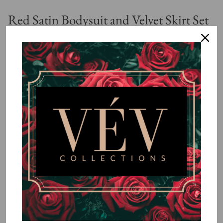
Red Satin Bodysuit and Velvet Skirt Set
$85.99
or 5 payments of
$17.20
with
ⓘ
By
VÉV COLLECTIONS
Size
SMALL
MEDIUM
LARGE
Quantity