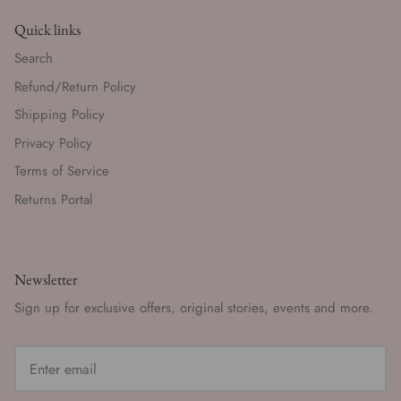
Quick links
Search
Refund/Return Policy
Shipping Policy
Privacy Policy
Terms of Service
Returns Portal
Newsletter
Sign up for exclusive offers, original stories, events and more.