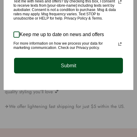
Text me with news and offers? By checking this box, I consent
🌹This Red Satin Bodysuit and Velvet Skirt Set includes an open
to receive texts from [your-store-name] including texts sent by
autodialer. Consent is not a condition to purchase. Msg & data
front crossover satin bodysuit, with clasps at crotch. The velvet
rates may apply. Msg frequency varies. Text STOP to
skirt has a thigh high slit.
unsubscribe or HELP for help. Privacy Policy & Terms.
🌹The bodysuits material is made with, . The velvet skirt is
Keep me up to date on news and offers
made with 95% Cotton, and 5% Polyester.
For more information on how we process your data for
marketing communication. Check our Privacy policy.
🌹Model is 5’8” wearing a size small.
Submit
🌹All products are carefully picked
🌹We have yet again succeeded at providing you unique
quality styling you’ll love 💕
✈️We offer lightening fast shipping for just $5 within the US.