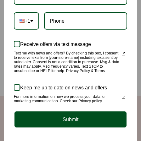
+1
Receive offers via text message
Text me with news and offers? By checking this box, I consent
This gorgeous “Rose Mesh Set” will surely turn heads can. Lots
to receive texts from [your-store-name] including texts sent by
autodialer. Consent is not a condition to purchase. Msg & data
of stretch. Can be worn with leggings and tank underneath or if
rates may apply. Msg frequency varies. Text STOP to
unsubscribe or HELP for help. Privacy Policy & Terms.
you’re daring just lingerie. Model is 5’8”, wearing a small.
Keep me up to date on news and offers
For more information on how we process your data for
marketing communication. Check our Privacy policy.
Quick links
Submit
Search
Refund/Return Policy