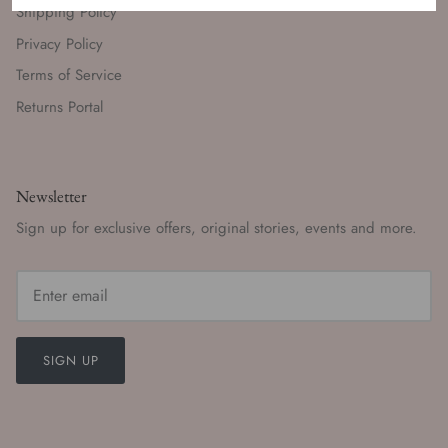
Shipping Policy
Privacy Policy
Terms of Service
Returns Portal
Newsletter
Sign up for exclusive offers, original stories, events and more.
SIGN UP