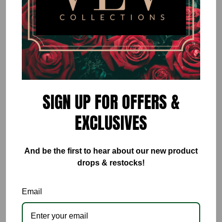
Rose Mesh Set
$50.00
or 5 payments of
$10.00
with
ⓘ
By
VÉV COLLECTIONS
SIGN UP FOR OFFERS &
Size
EXCLUSIVES
Small
Medium
Large
And be the first to hear about our new product
Quantity
drops & restocks!
Email
ADD TO CART