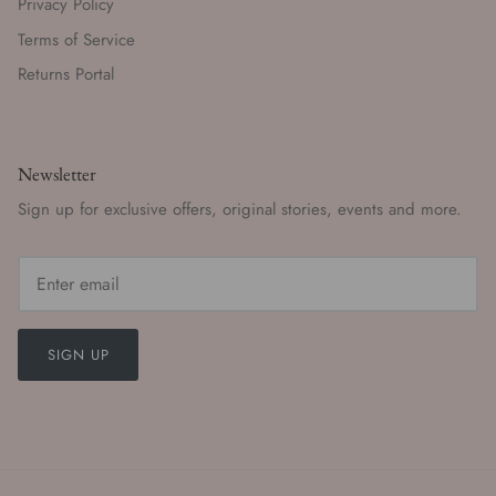
Privacy Policy
Terms of Service
Returns Portal
Newsletter
Sign up for exclusive offers, original stories, events and more.
SIGN UP