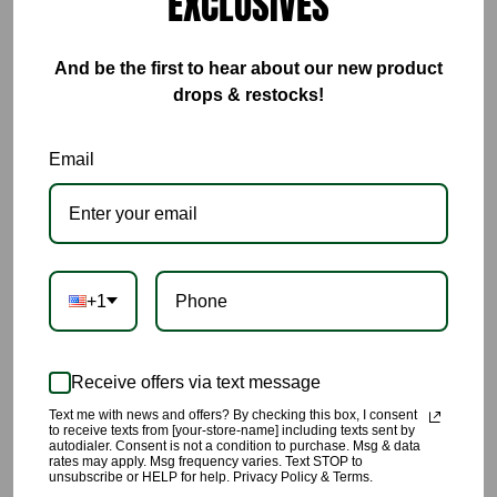
EXCLUSIVES
ADD TO CART
And be the first to hear about our new product
drops & restocks!
BUY IT NOW
Email
This Ultra Luxe Royal Blue Satin Button Front Bodysuit and Short
Pant Set gives comfortable, sexy, rich vibes🔥🔥🔥🔥🔥
🌹This satin set includes: a long sleeve button down bodysuit,
and short pants.
+1
🌹
The bodysuit includes: button down front, long sleeves with
button closure.
Receive offers via text message
🌹The short pants include: button and zipper closure at front
Text me with news and offers? By checking this box, I consent
to receive texts from [your-store-name] including texts sent by
and elastic stretch band at back.
autodialer. Consent is not a condition to purchase. Msg & data
rates may apply. Msg frequency varies. Text STOP to
unsubscribe or HELP for help. Privacy Policy & Terms.
🌹This set can literally be worn dressed up or down, perfect for