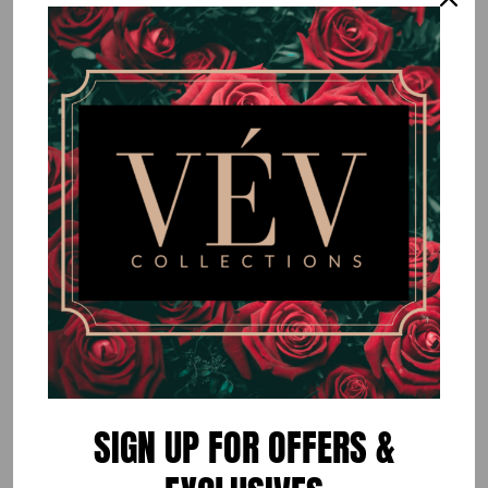
New Royal Blue Satin Button Front
Bodysuit and Short Pant Set
$70.00
or 5 payments of
$14.00
with
ⓘ
By
VÉV COLLECTIONS
Size
X-SMALL
SMALL
MEDIUM
LARGE
Quantity
SIGN UP FOR OFFERS &